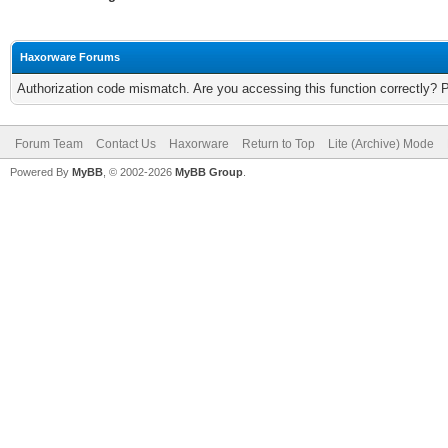
Haxorware Forums
Authorization code mismatch. Are you accessing this function correctly? 
Forum Team
Contact Us
Haxorware
Return to Top
Lite (Archive) Mode
Powered By
MyBB
, © 2002-2026
MyBB Group
.