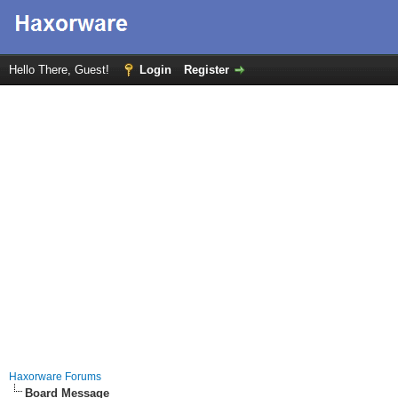
Hello There, Guest!
Login
Register
Haxorware Forums
Board Message