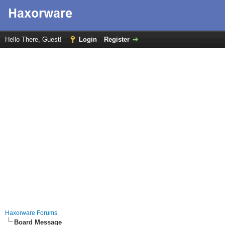
Hello There, Guest!
Login
Register
Haxorware Forums
Board Message