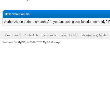
Haxorware Forums
Authorization code mismatch. Are you accessing this function correctly? 
Forum Team
Contact Us
Haxorware
Return to Top
Lite (Archive) Mode
Powered By
MyBB
, © 2002-2026
MyBB Group
.