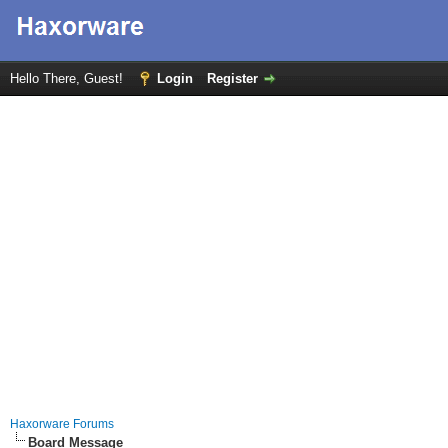
Hello There, Guest!
Login
Register
Haxorware Forums
Board Message