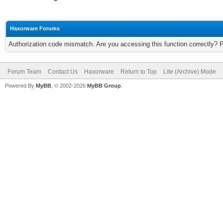
Haxorware Forums
Authorization code mismatch. Are you accessing this function correctly? 
Forum Team
Contact Us
Haxorware
Return to Top
Lite (Archive) Mode
Powered By
MyBB
, © 2002-2026
MyBB Group
.