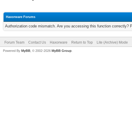
Haxorware Forums
Authorization code mismatch. Are you accessing this function correctly? 
Forum Team
Contact Us
Haxorware
Return to Top
Lite (Archive) Mode
Powered By
MyBB
, © 2002-2026
MyBB Group
.