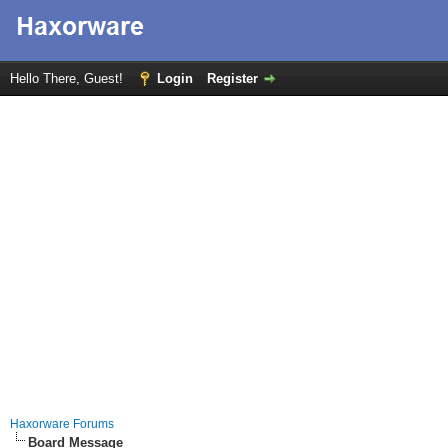
Hello There, Guest!
Login
Register
Haxorware Forums
Board Message