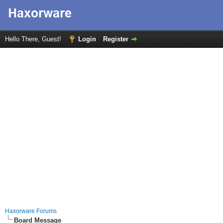
Hello There, Guest!
Login
Register
Haxorware Forums
Board Message