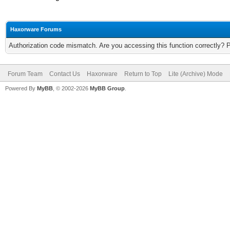
Haxorware Forums
Authorization code mismatch. Are you accessing this function correctly? 
Forum Team
Contact Us
Haxorware
Return to Top
Lite (Archive) Mode
Powered By
MyBB
, © 2002-2026
MyBB Group
.