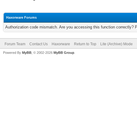
Haxorware Forums
Authorization code mismatch. Are you accessing this function correctly? 
Forum Team
Contact Us
Haxorware
Return to Top
Lite (Archive) Mode
Powered By
MyBB
, © 2002-2026
MyBB Group
.