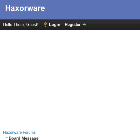
Hello There, Guest!
Login
Register
Haxorware Forums
Board Message