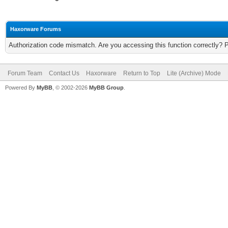
Haxorware Forums
Authorization code mismatch. Are you accessing this function correctly? 
Forum Team
Contact Us
Haxorware
Return to Top
Lite (Archive) Mode
Powered By
MyBB
, © 2002-2026
MyBB Group
.