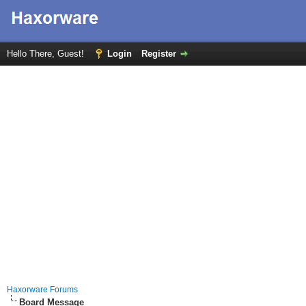
Hello There, Guest!
Login
Register
Haxorware Forums
Board Message