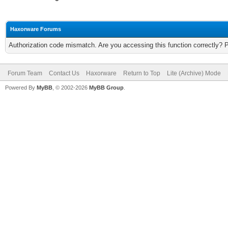
Haxorware Forums
Authorization code mismatch. Are you accessing this function correctly? 
Forum Team
Contact Us
Haxorware
Return to Top
Lite (Archive) Mode
Powered By
MyBB
, © 2002-2026
MyBB Group
.