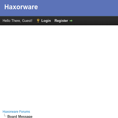
Hello There, Guest!
Login
Register
Haxorware Forums
Board Message