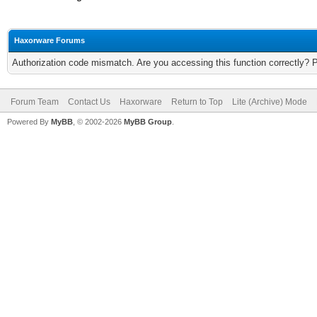
Haxorware Forums
Authorization code mismatch. Are you accessing this function correctly? 
Forum Team
Contact Us
Haxorware
Return to Top
Lite (Archive) Mode
Powered By
MyBB
, © 2002-2026
MyBB Group
.