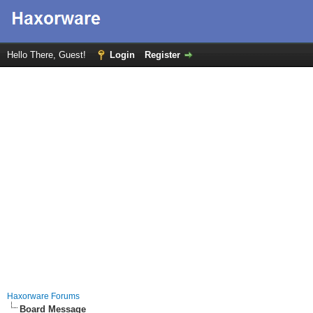
Hello There, Guest!
Login
Register
Haxorware Forums
Board Message