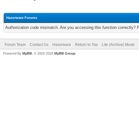
Haxorware Forums
Authorization code mismatch. Are you accessing this function correctly? 
Forum Team
Contact Us
Haxorware
Return to Top
Lite (Archive) Mode
Powered By
MyBB
, © 2002-2026
MyBB Group
.