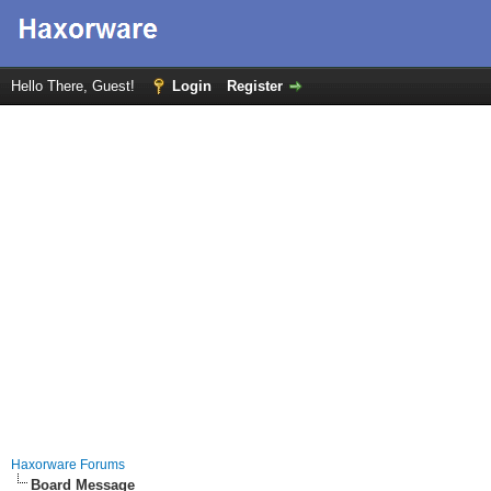
Hello There, Guest!
Login
Register
Haxorware Forums
Board Message