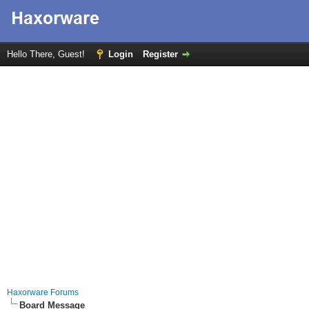
Hello There, Guest!
Login
Register
Haxorware Forums
Board Message