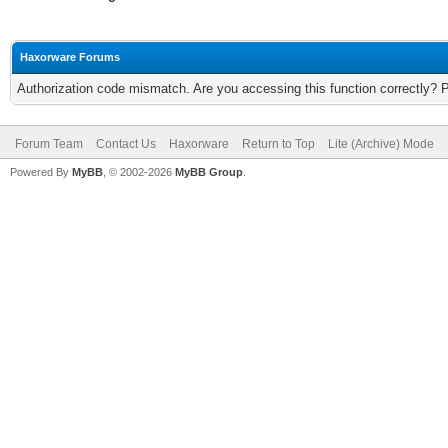
Haxorware Forums
Authorization code mismatch. Are you accessing this function correctly? 
Forum Team
Contact Us
Haxorware
Return to Top
Lite (Archive) Mode
Powered By
MyBB
, © 2002-2026
MyBB Group
.