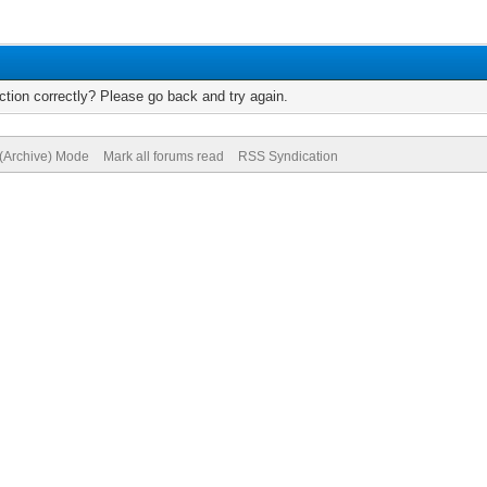
tion correctly? Please go back and try again.
 (Archive) Mode
Mark all forums read
RSS Syndication