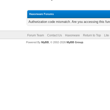
Haxorware Forums
Authorization code mismatch. Are you accessing this func
Forum Team
Contact Us
Haxorware
Return to Top
Lite
Powered By
MyBB
, © 2002-2026
MyBB Group
.