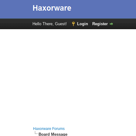
Hello There, Guest!
Login
Register
Haxorware Forums
Board Message