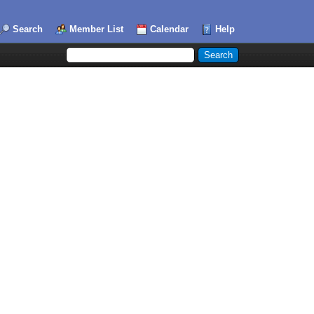
Search
Member List
Calendar
Help