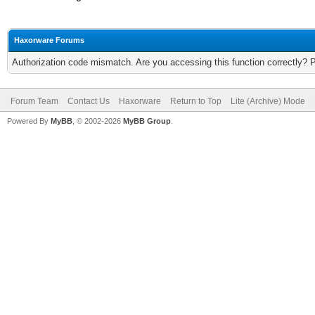
Haxorware Forums
Authorization code mismatch. Are you accessing this function correctly? 
Forum Team
Contact Us
Haxorware
Return to Top
Lite (Archive) Mode
Powered By
MyBB
, © 2002-2026
MyBB Group
.