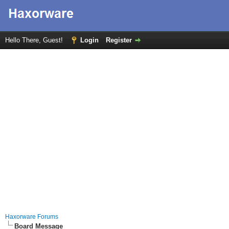
Hello There, Guest!
Login
Register
Haxorware Forums
Board Message