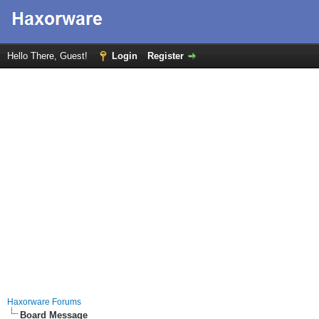
Hello There, Guest!
Login
Register
Haxorware Forums
Board Message