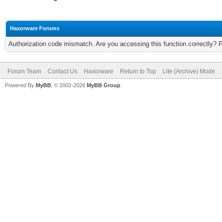
Haxorware Forums
Authorization code mismatch. Are you accessing this function correctly? 
Forum Team
Contact Us
Haxorware
Return to Top
Lite (Archive) Mode
Powered By
MyBB
, © 2002-2026
MyBB Group
.