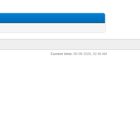
Current time:
06-08-2026, 02:46 AM