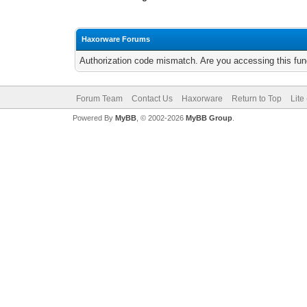
Haxorware Forums
Authorization code mismatch. Are you accessing this func
Forum Team
Contact Us
Haxorware
Return to Top
Lite
Powered By
MyBB
, © 2002-2026
MyBB Group
.