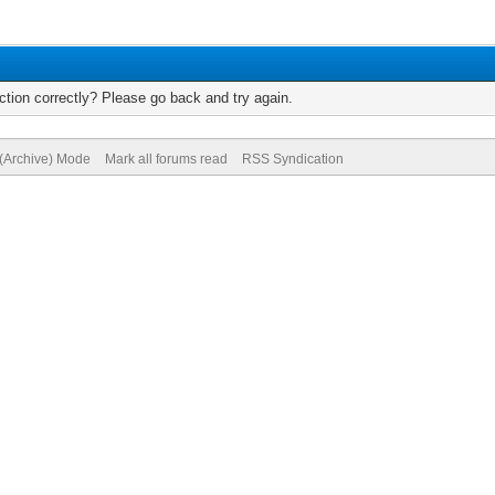
tion correctly? Please go back and try again.
 (Archive) Mode
Mark all forums read
RSS Syndication