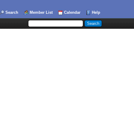
Search
Member List
Calendar
Help