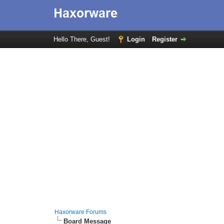
Hello There, Guest!
Login
Register
Haxorware Forums
Board Message