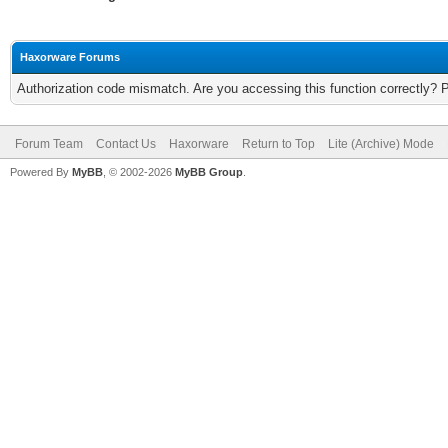
Haxorware Forums
Authorization code mismatch. Are you accessing this function correctly? 
Forum Team
Contact Us
Haxorware
Return to Top
Lite (Archive) Mode
Powered By
MyBB
, © 2002-2026
MyBB Group
.