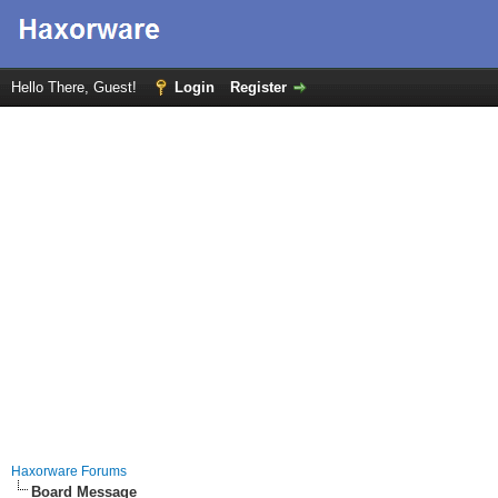
Hello There, Guest!
Login
Register
Haxorware Forums
Board Message