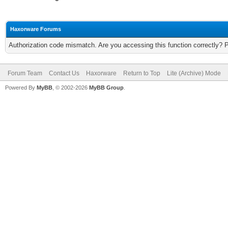
Haxorware Forums
Authorization code mismatch. Are you accessing this function correctly? 
Forum Team
Contact Us
Haxorware
Return to Top
Lite (Archive) Mode
Powered By
MyBB
, © 2002-2026
MyBB Group
.