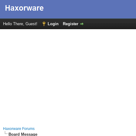
Hello There, Guest!
Login
Register
Haxorware Forums
Board Message