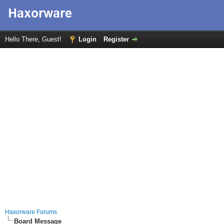
Hello There, Guest!
Login
Register
Haxorware Forums
Board Message