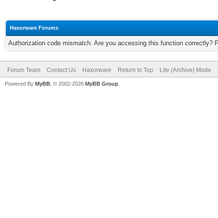
Haxorware Forums
Authorization code mismatch. Are you accessing this function correctly? 
Forum Team
Contact Us
Haxorware
Return to Top
Lite (Archive) Mode
Powered By
MyBB
, © 2002-2026
MyBB Group
.