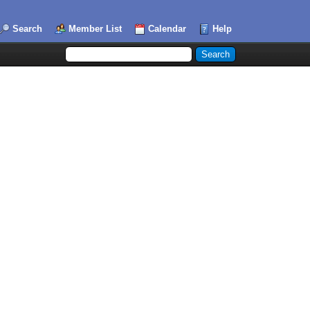
Search
Member List
Calendar
Help