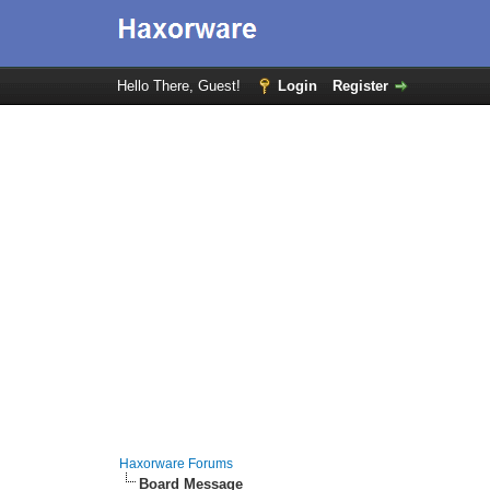
Hello There, Guest!
Login
Register
Haxorware Forums
Board Message