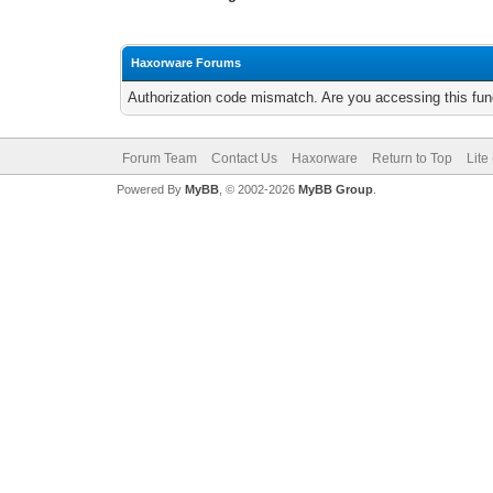
Haxorware Forums
Authorization code mismatch. Are you accessing this func
Forum Team
Contact Us
Haxorware
Return to Top
Lite
Powered By
MyBB
, © 2002-2026
MyBB Group
.