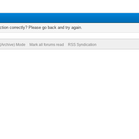
tion correctly? Please go back and try again.
 (Archive) Mode
Mark all forums read
RSS Syndication