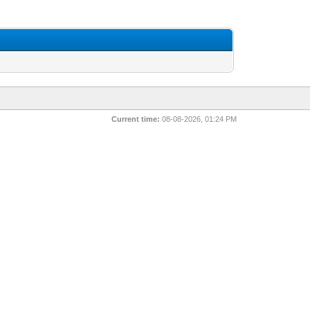
Current time:
08-08-2026, 01:24 PM