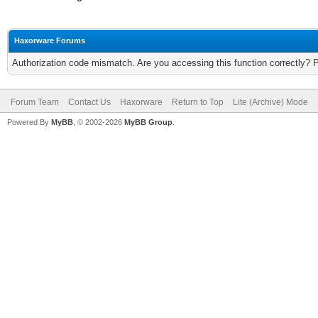
Haxorware Forums
Authorization code mismatch. Are you accessing this function correctly? 
Forum Team
Contact Us
Haxorware
Return to Top
Lite (Archive) Mode
Powered By
MyBB
, © 2002-2026
MyBB Group
.