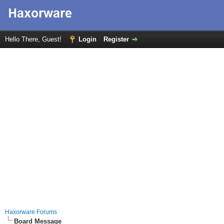
Hello There, Guest!
Login
Register
Haxorware Forums
Board Message