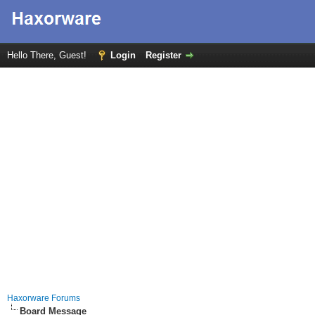
Hello There, Guest!
Login
Register
Haxorware Forums
Board Message