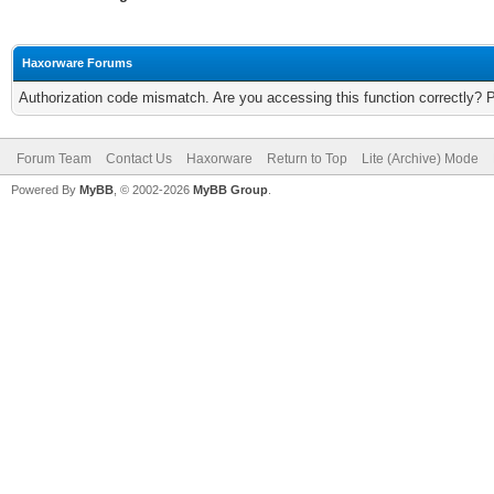
Haxorware Forums
Authorization code mismatch. Are you accessing this function correctly? 
Forum Team
Contact Us
Haxorware
Return to Top
Lite (Archive) Mode
Powered By
MyBB
, © 2002-2026
MyBB Group
.