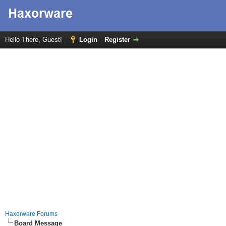
Hello There, Guest!
Login
Register
Haxorware Forums
Board Message