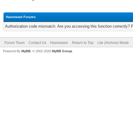
Haxorware Forums
Authorization code mismatch. Are you accessing this function correctly? 
Forum Team
Contact Us
Haxorware
Return to Top
Lite (Archive) Mode
Powered By
MyBB
, © 2002-2026
MyBB Group
.