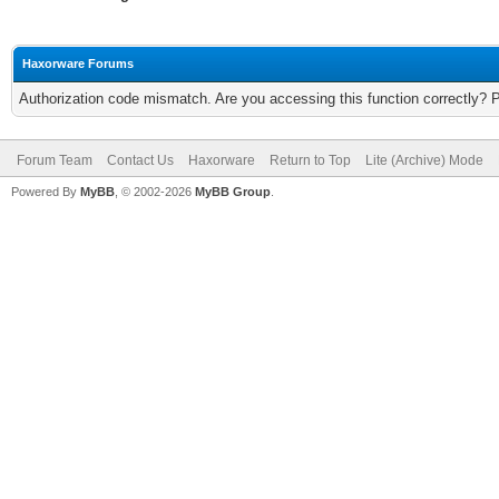
Haxorware Forums
Authorization code mismatch. Are you accessing this function correctly? 
Forum Team
Contact Us
Haxorware
Return to Top
Lite (Archive) Mode
Powered By
MyBB
, © 2002-2026
MyBB Group
.