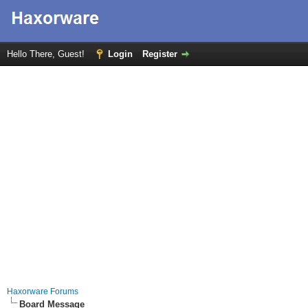
Hello There, Guest!
Login
Register
Haxorware Forums
Board Message