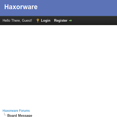
Hello There, Guest!
Login
Register
Haxorware Forums
Board Message