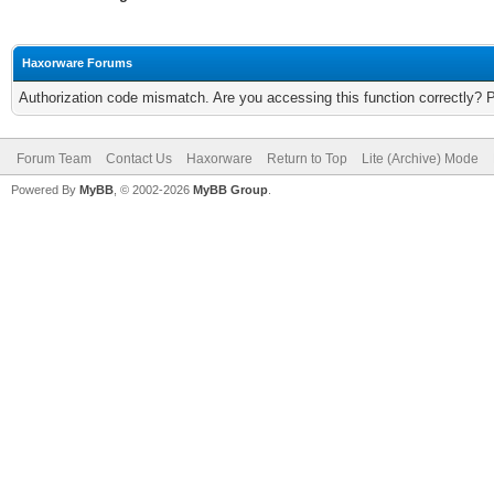
Haxorware Forums
Authorization code mismatch. Are you accessing this function correctly? 
Forum Team
Contact Us
Haxorware
Return to Top
Lite (Archive) Mode
Powered By
MyBB
, © 2002-2026
MyBB Group
.