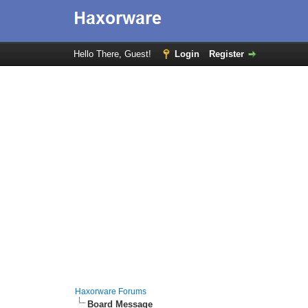
Hello There, Guest!
Login
Register
Haxorware Forums
Board Message