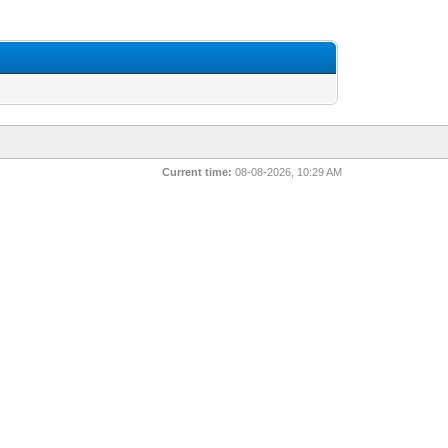
Current time:
08-08-2026, 10:29 AM