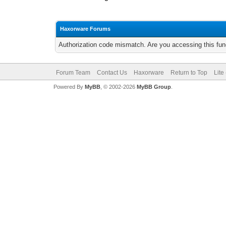
Haxorware Forums
Authorization code mismatch. Are you accessing this func
Forum Team
Contact Us
Haxorware
Return to Top
Lite
Powered By
MyBB
, © 2002-2026
MyBB Group
.