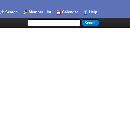
Search
Member List
Calendar
Help