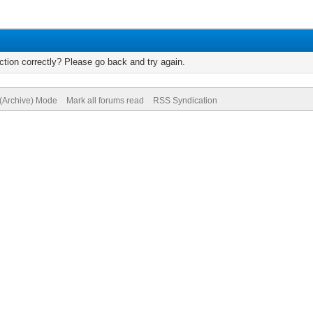
tion correctly? Please go back and try again.
 (Archive) Mode
Mark all forums read
RSS Syndication