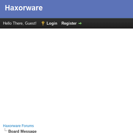
Hello There, Guest!
Login
Register
Haxorware Forums
Board Message