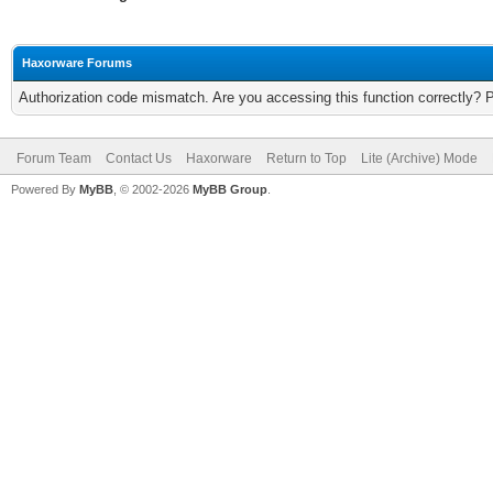
Haxorware Forums
Authorization code mismatch. Are you accessing this function correctly? 
Forum Team
Contact Us
Haxorware
Return to Top
Lite (Archive) Mode
Powered By
MyBB
, © 2002-2026
MyBB Group
.