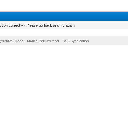
tion correctly? Please go back and try again.
 (Archive) Mode
Mark all forums read
RSS Syndication