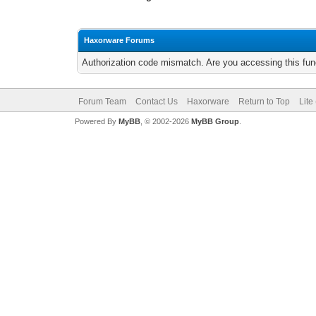
Haxorware Forums
Authorization code mismatch. Are you accessing this func
Forum Team
Contact Us
Haxorware
Return to Top
Lite
Powered By
MyBB
, © 2002-2026
MyBB Group
.