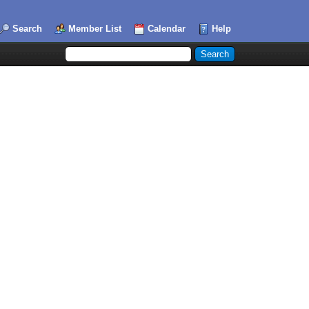
Search
Member List
Calendar
Help