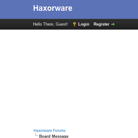
Hello There, Guest!
Login
Register
Haxorware Forums
Board Message