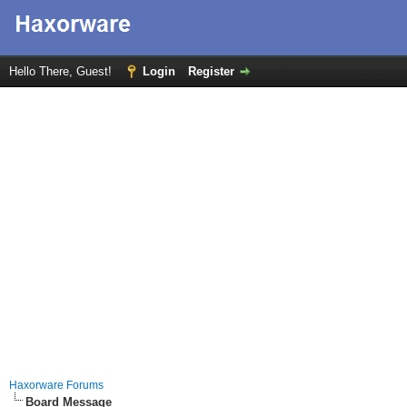
Hello There, Guest!
Login
Register
Haxorware Forums
Board Message