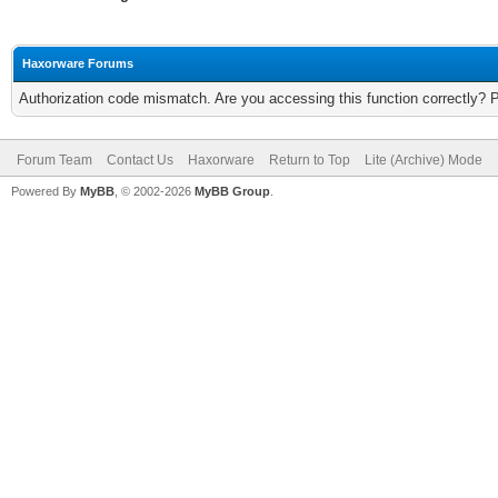
Haxorware Forums
Authorization code mismatch. Are you accessing this function correctly? 
Forum Team
Contact Us
Haxorware
Return to Top
Lite (Archive) Mode
Powered By
MyBB
, © 2002-2026
MyBB Group
.