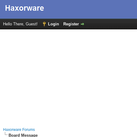
Hello There, Guest!
Login
Register
Haxorware Forums
Board Message