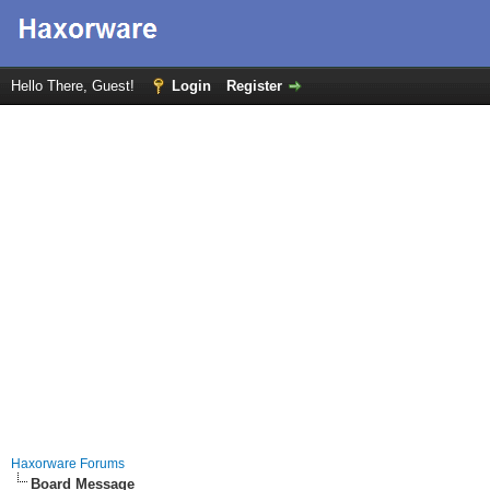
Hello There, Guest!
Login
Register
Haxorware Forums
Board Message