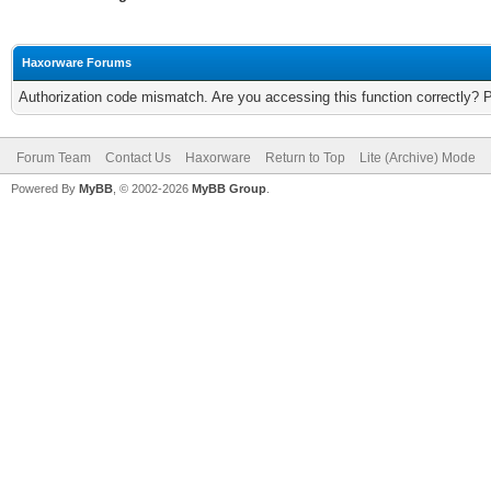
Haxorware Forums
Authorization code mismatch. Are you accessing this function correctly? 
Forum Team
Contact Us
Haxorware
Return to Top
Lite (Archive) Mode
Powered By
MyBB
, © 2002-2026
MyBB Group
.