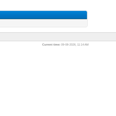
Current time:
09-08-2026, 11:14 AM