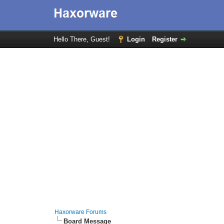
Hello There, Guest!
Login
Register
Haxorware Forums
Board Message