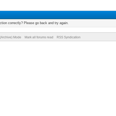
tion correctly? Please go back and try again.
 (Archive) Mode
Mark all forums read
RSS Syndication