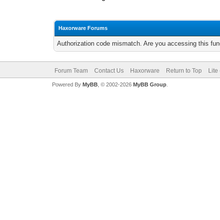
Haxorware Forums
Authorization code mismatch. Are you accessing this func
Forum Team
Contact Us
Haxorware
Return to Top
Lite
Powered By
MyBB
, © 2002-2026
MyBB Group
.