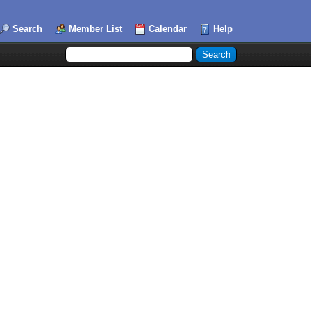
Search
Member List
Calendar
Help