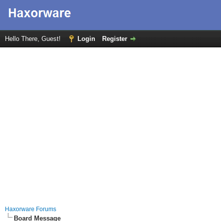
Hello There, Guest!
Login
Register
Haxorware Forums
Board Message