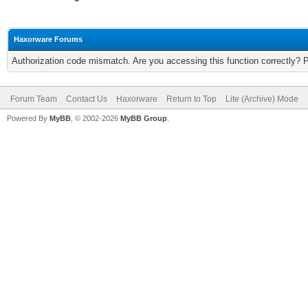
Haxorware Forums
Authorization code mismatch. Are you accessing this function correctly? 
Forum Team
Contact Us
Haxorware
Return to Top
Lite (Archive) Mode
Powered By
MyBB
, © 2002-2026
MyBB Group
.