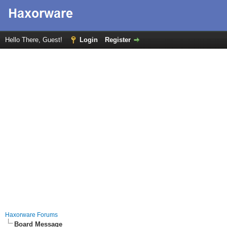
Hello There, Guest!
Login
Register
Haxorware Forums
Board Message