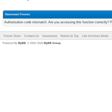
Haxorware Forums
Authorization code mismatch. Are you accessing this function correctly? 
Forum Team
Contact Us
Haxorware
Return to Top
Lite (Archive) Mode
Powered By
MyBB
, © 2002-2026
MyBB Group
.