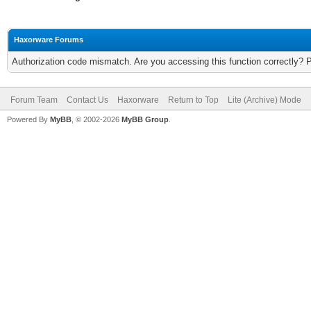
Haxorware Forums
Authorization code mismatch. Are you accessing this function correctly? 
Forum Team
Contact Us
Haxorware
Return to Top
Lite (Archive) Mode
Powered By
MyBB
, © 2002-2026
MyBB Group
.