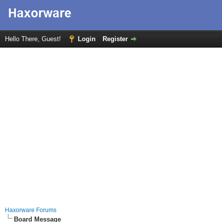
Hello There, Guest!
Login
Register
Haxorware Forums
Board Message