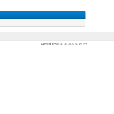
Current time:
06-08-2026, 02:03 PM