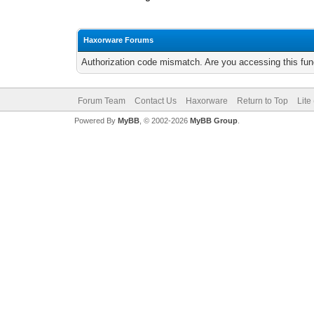
Haxorware Forums
Authorization code mismatch. Are you accessing this func
Forum Team
Contact Us
Haxorware
Return to Top
Lite
Powered By
MyBB
, © 2002-2026
MyBB Group
.