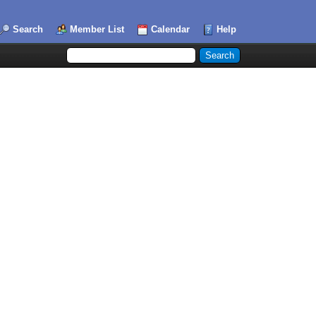
Search
Member List
Calendar
Help