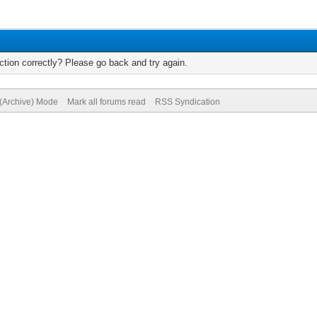
tion correctly? Please go back and try again.
 (Archive) Mode
Mark all forums read
RSS Syndication