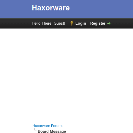
Hello There, Guest!
Login
Register
Haxorware Forums
Board Message