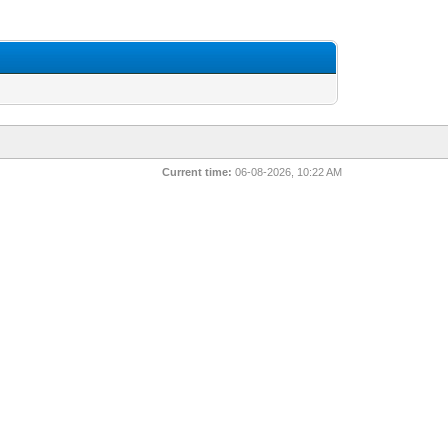
Current time:
06-08-2026, 10:22 AM