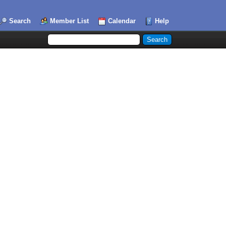
Search
Member List
Calendar
Help