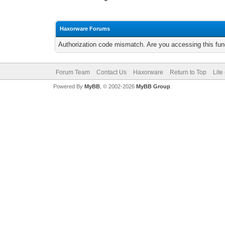
Haxorware Forums
Authorization code mismatch. Are you accessing this func
Forum Team
Contact Us
Haxorware
Return to Top
Lite
Powered By
MyBB
, © 2002-2026
MyBB Group
.