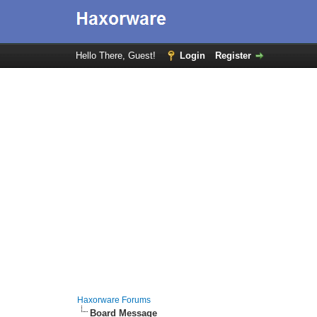
Hello There, Guest!
Login
Register
Haxorware Forums
Board Message