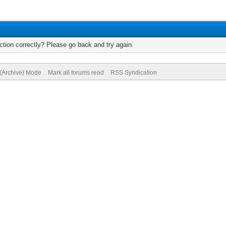
tion correctly? Please go back and try again.
 (Archive) Mode
Mark all forums read
RSS Syndication