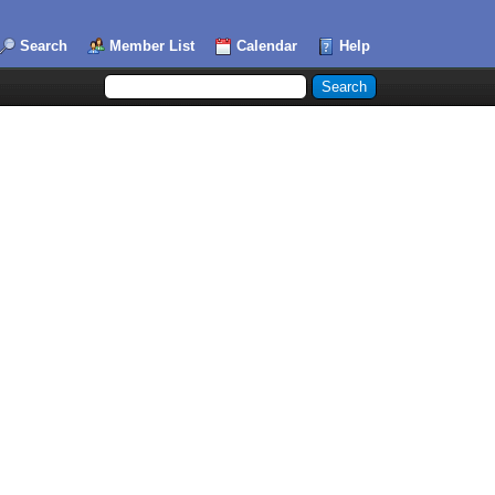
Search
Member List
Calendar
Help