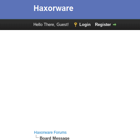
Hello There, Guest!
Login
Register
Haxorware Forums
Board Message