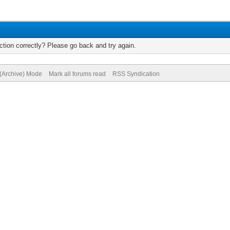
tion correctly? Please go back and try again.
 (Archive) Mode
Mark all forums read
RSS Syndication