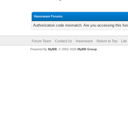
Haxorware Forums
Authorization code mismatch. Are you accessing this func
Forum Team
Contact Us
Haxorware
Return to Top
Lite
Powered By
MyBB
, © 2002-2026
MyBB Group
.