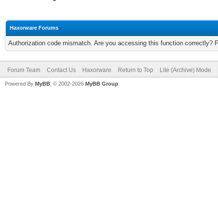
Haxorware Forums
Authorization code mismatch. Are you accessing this function correctly? 
Forum Team
Contact Us
Haxorware
Return to Top
Lite (Archive) Mode
Powered By
MyBB
, © 2002-2026
MyBB Group
.