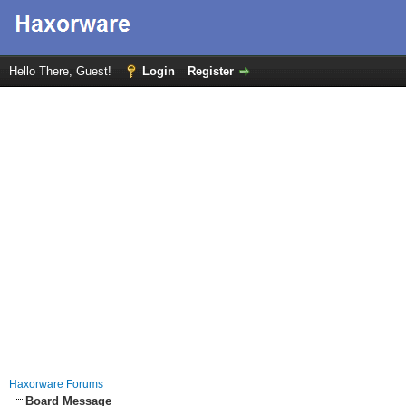
Hello There, Guest!
Login
Register
Haxorware Forums
Board Message