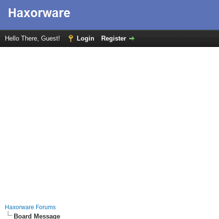
Hello There, Guest!
Login
Register
Haxorware Forums
Board Message