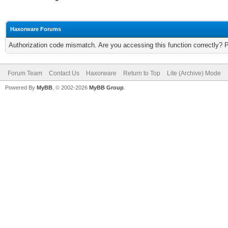
Haxorware Forums
Authorization code mismatch. Are you accessing this function correctly? 
Forum Team
Contact Us
Haxorware
Return to Top
Lite (Archive) Mode
Powered By
MyBB
, © 2002-2026
MyBB Group
.