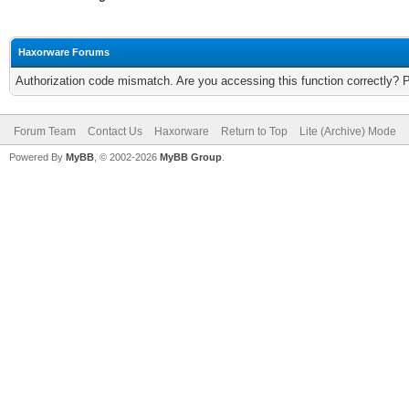
Haxorware Forums
Authorization code mismatch. Are you accessing this function correctly? 
Forum Team
Contact Us
Haxorware
Return to Top
Lite (Archive) Mode
Powered By
MyBB
, © 2002-2026
MyBB Group
.