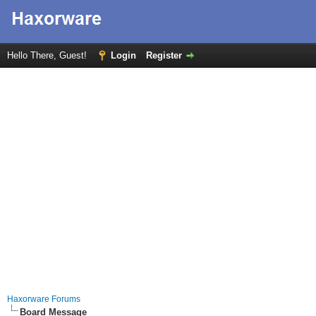
Hello There, Guest!
Login
Register
Haxorware Forums
Board Message