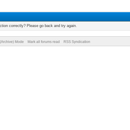
tion correctly? Please go back and try again.
 (Archive) Mode
Mark all forums read
RSS Syndication