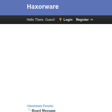
Hello There, Guest!
Login
Register
Haxorware Forums
Board Message