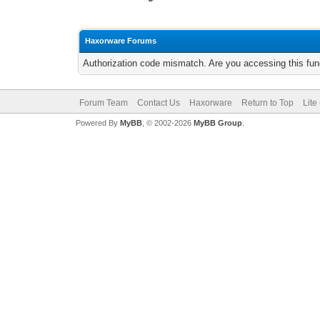
Haxorware Forums
Authorization code mismatch. Are you accessing this func
Forum Team
Contact Us
Haxorware
Return to Top
Lite
Powered By
MyBB
, © 2002-2026
MyBB Group
.