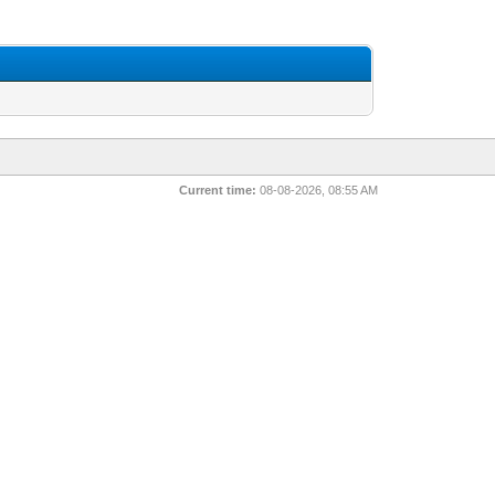
Current time:
08-08-2026, 08:55 AM