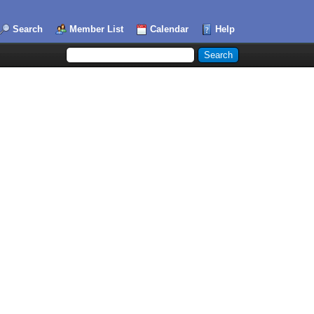
Search
Member List
Calendar
Help