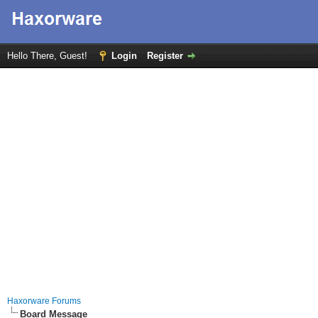
Hello There, Guest!
Login
Register
Haxorware Forums
Board Message