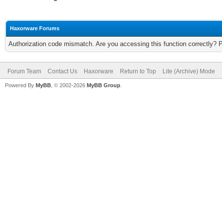
Haxorware Forums
Authorization code mismatch. Are you accessing this function correctly? 
Forum Team
Contact Us
Haxorware
Return to Top
Lite (Archive) Mode
Powered By
MyBB
, © 2002-2026
MyBB Group
.