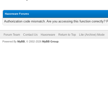
Haxorware Forums
Authorization code mismatch. Are you accessing this function correctly? 
Forum Team
Contact Us
Haxorware
Return to Top
Lite (Archive) Mode
Powered By
MyBB
, © 2002-2026
MyBB Group
.