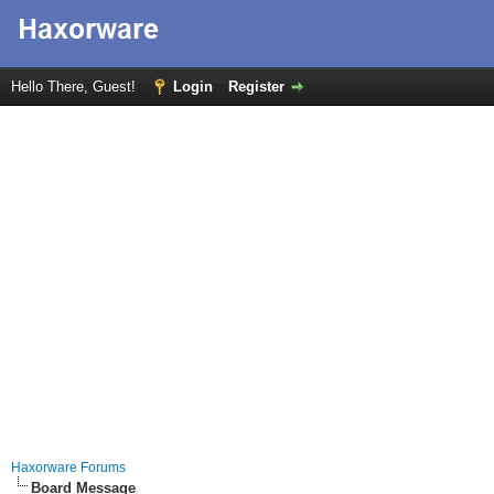
Hello There, Guest!
Login
Register
Haxorware Forums
Board Message