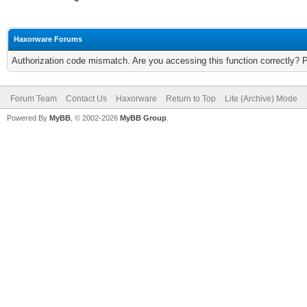
Haxorware Forums
Authorization code mismatch. Are you accessing this function correctly? 
Forum Team
Contact Us
Haxorware
Return to Top
Lite (Archive) Mode
Powered By
MyBB
, © 2002-2026
MyBB Group
.