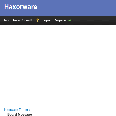
Hello There, Guest!
Login
Register
Haxorware Forums
Board Message