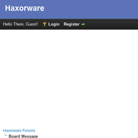
Hello There, Guest!
Login
Register
Haxorware Forums
Board Message