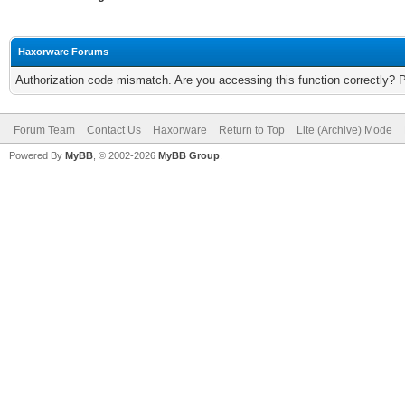
Haxorware Forums
Authorization code mismatch. Are you accessing this function correctly? 
Forum Team
Contact Us
Haxorware
Return to Top
Lite (Archive) Mode
Powered By
MyBB
, © 2002-2026
MyBB Group
.