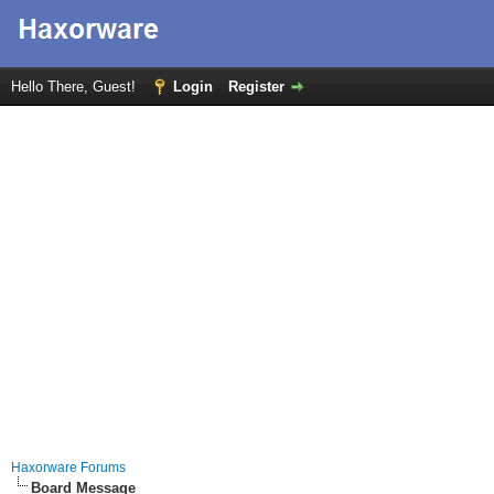
Hello There, Guest!
Login
Register
Haxorware Forums
Board Message