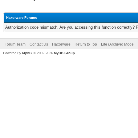
Haxorware Forums
Authorization code mismatch. Are you accessing this function correctly? 
Forum Team
Contact Us
Haxorware
Return to Top
Lite (Archive) Mode
Powered By
MyBB
, © 2002-2026
MyBB Group
.