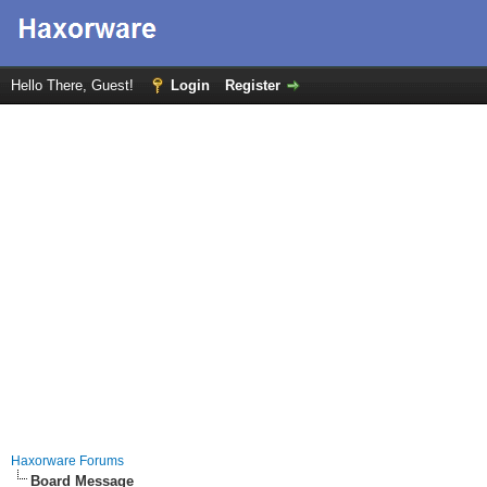
Hello There, Guest!
Login
Register
Haxorware Forums
Board Message