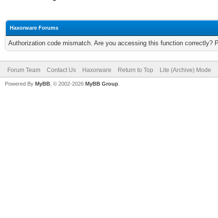
Haxorware Forums
Authorization code mismatch. Are you accessing this function correctly? 
Forum Team
Contact Us
Haxorware
Return to Top
Lite (Archive) Mode
Powered By
MyBB
, © 2002-2026
MyBB Group
.