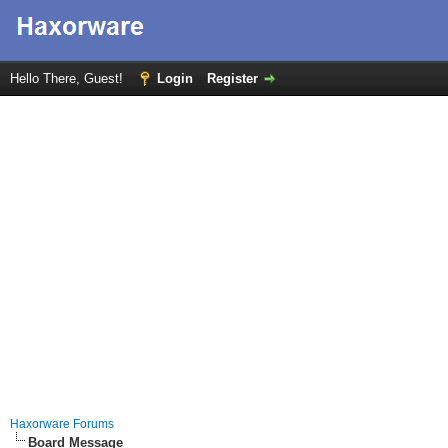
Hello There, Guest!
Login
Register
Haxorware Forums
Board Message