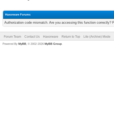
Haxorware Forums
Authorization code mismatch. Are you accessing this function correctly? 
Forum Team
Contact Us
Haxorware
Return to Top
Lite (Archive) Mode
Powered By
MyBB
, © 2002-2026
MyBB Group
.