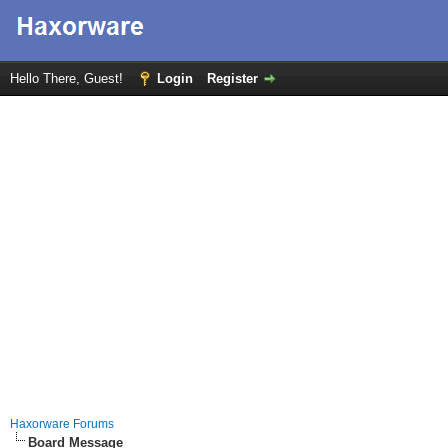
Hello There, Guest!
Login
Register
Haxorware Forums
Board Message