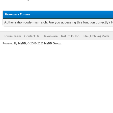
Haxorware Forums
Authorization code mismatch. Are you accessing this function correctly? 
Forum Team
Contact Us
Haxorware
Return to Top
Lite (Archive) Mode
Powered By
MyBB
, © 2002-2026
MyBB Group
.