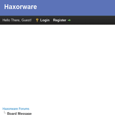
Hello There, Guest!
Login
Register
Haxorware Forums
Board Message