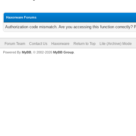
Haxorware Forums
Authorization code mismatch. Are you accessing this function correctly? 
Forum Team
Contact Us
Haxorware
Return to Top
Lite (Archive) Mode
Powered By
MyBB
, © 2002-2026
MyBB Group
.